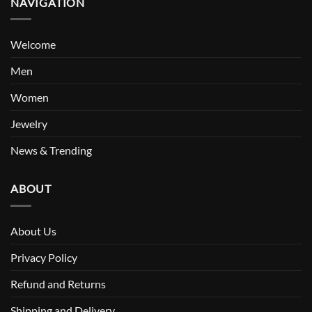
NAVIGATION
Welcome
Men
Women
Jewelry
News & Trending
ABOUT
About Us
Privacy Policy
Refund and Returns
Shipping and Delivery