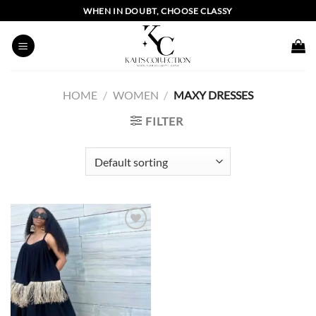
Skip
WHEN IN DOUBT, CHOOSE CLASSY
to
content
HOME
/
WOMEN
/
MAXY DRESSES
FILTER
Add to
wishlist