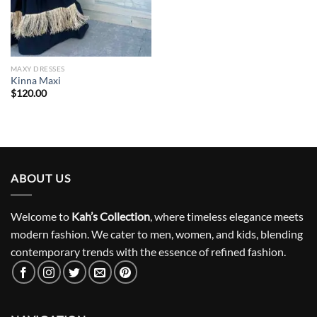
MAXY DRESSES
Kinna Maxi
$
120.00
ABOUT US
Welcome to
Kah’s Collection
, where timeless elegance meets
modern fashion. We cater to men, women, and kids, blending
contemporary trends with the essence of refined fashion.