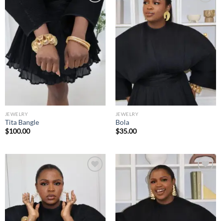
Add to
Add to
wishlist
wishlist
JEWELRY
JEWELRY
Tita Bangle
Bola
$
100.00
$
35.00
Add to
Add to
wishlist
wishlist