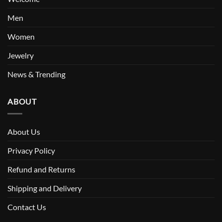
Men
Women
Jewelry
News & Trending
ABOUT
About Us
Privacy Policy
Refund and Returns
Shipping and Delivery
Contact Us