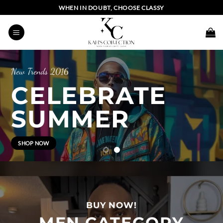
Skip
WHEN IN DOUBT, CHOOSE CLASSY
to
content
BI
BRATE
MER
UP
BUY NOW!
MEN CATEGORY