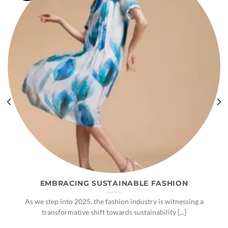
EMBRACING SUSTAINABLE FASHION
As we step into 2025, the fashion industry is witnessing a
transformative shift towards sustainability [...]