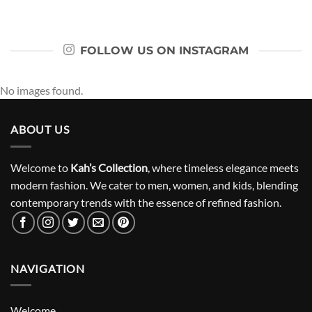
FOLLOW US ON INSTAGRAM
No images found.
ABOUT US
Welcome to
Kah’s Collection
, where timeless elegance meets
modern fashion. We cater to men, women, and kids, blending
contemporary trends with the essence of refined fashion.
NAVIGATION
Welcome