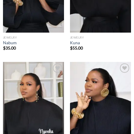
JEWELRY
JEWELRY
Nabum
Kuna
$
35.00
$
55.00
Add to
Add to
wishlist
wishlist