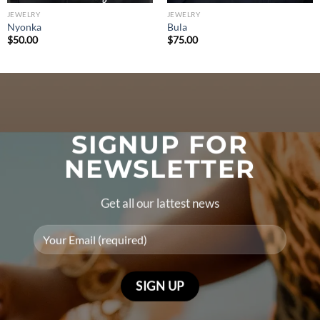
JEWELRY
JEWELRY
Nyonka
Bula
$
50.00
$
75.00
SIGNUP FOR
NEWSLETTER
Get all our lattest news