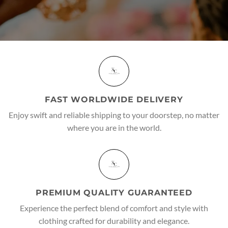
FAST WORLDWIDE DELIVERY
Enjoy swift and reliable shipping to your doorstep, no matter
where you are in the world.
PREMIUM QUALITY GUARANTEED
Experience the perfect blend of comfort and style with
clothing crafted for durability and elegance.