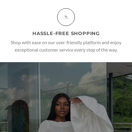
HASSLE-FREE SHOPPING
Shop with ease on our user-friendly platform and enjoy
exceptional customer service every step of the way.