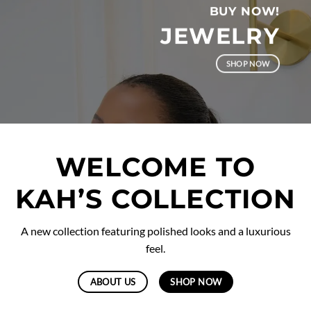
BUY NOW!
JEWELRY
SHOP NOW
WELCOME TO
KAH’S COLLECTION
A new collection featuring polished looks and a luxurious
feel.
ABOUT US
SHOP NOW