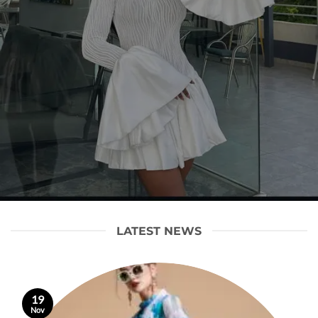
LATEST NEWS
19
Nov