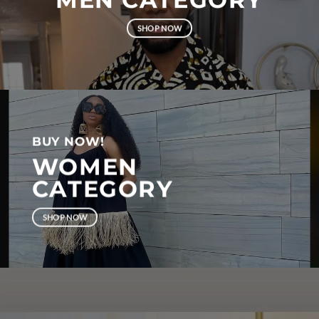
SHOP NOW
BUY NOW!
WOMEN
CATEGORY
SHOP NOW