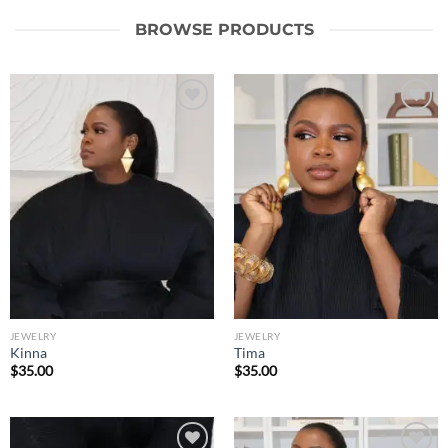
BROWSE PRODUCTS
Add to
Add to
wishlist
wishlist
JEWELRY
JEWELRY
Kinna
Tima
$
35.00
$
35.00