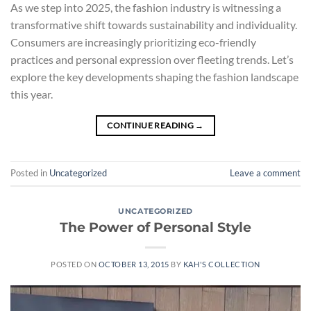
As we step into 2025, the fashion industry is witnessing a
transformative shift towards sustainability and individuality.
Consumers are increasingly prioritizing eco-friendly
practices and personal expression over fleeting trends. Let’s
explore the key developments shaping the fashion landscape
this year.
CONTINUE READING
→
Posted in
Uncategorized
Leave a comment
UNCATEGORIZED
The Power of Personal Style
POSTED ON
OCTOBER 13, 2015
BY
KAH'S COLLECTION