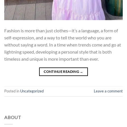
Fashion is more than just clothes—it’s a language, a form of
self-expression, and a way to tell the world who you are
without saying a word. In a time when trends come and go at
lightning speed, developing a personal style that is both
timeless and unique is more important than ever.
CONTINUE READING
→
Posted in
Uncategorized
Leave a comment
ABOUT