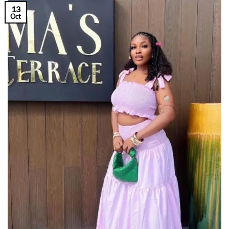
13
Oct