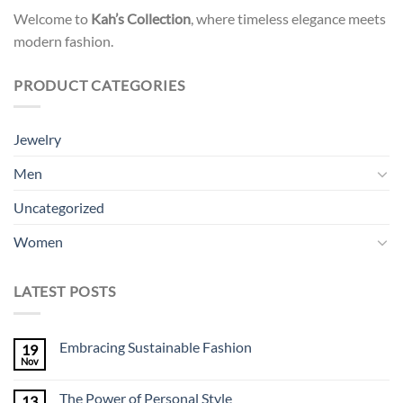
Welcome to
Kah’s Collection
, where timeless elegance meets
modern fashion.
PRODUCT CATEGORIES
Jewelry
Men
Uncategorized
Women
LATEST POSTS
Embracing Sustainable Fashion
19
Nov
The Power of Personal Style
13