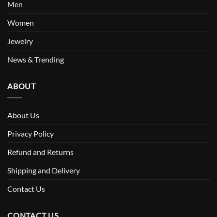
Men
Women
Jewelry
News & Trending
ABOUT
About Us
Privacy Policy
Refund and Returns
Shipping and Delivery
Contact Us
CONTACT US