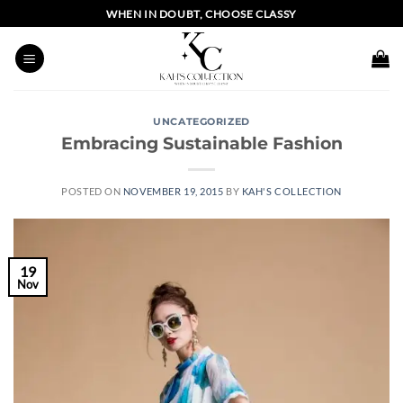
Skip
WHEN IN DOUBT, CHOOSE CLASSY
to
content
UNCATEGORIZED
Embracing Sustainable Fashion
POSTED ON
NOVEMBER 19, 2015
BY
KAH'S COLLECTION
19
Nov