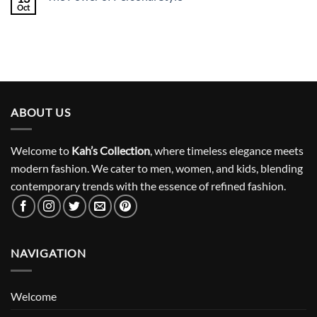
Oct
ABOUT US
Welcome to
Kah’s Collection
, where timeless elegance meets
modern fashion. We cater to men, women, and kids, blending
contemporary trends with the essence of refined fashion.
NAVIGATION
Welcome