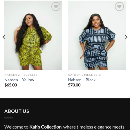
Add to
Add to
wishlist
wishlist
NAHSEN 2 PIECE SETS
NAHSEN 2 PIECE SETS
Nahsen – Yellow
Nahsen – Black
$
65.00
$
70.00
ABOUT US
Welcome to
Kah’s Collection
, where timeless elegance meets