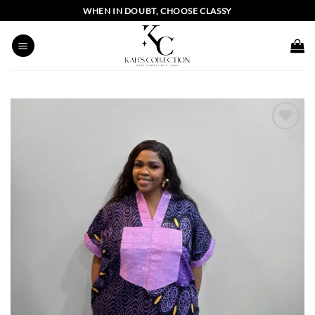
Skip
WHEN IN DOUBT, CHOOSE CLASSY
to
content
Add to
wishlist