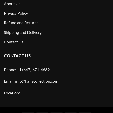
About Us
Privacy Policy
Refund and Returns
Shipping and Delivery
Contact Us
CONTACT US
Phone: +1 (647) 671-4669
Email: info@kahscollection.com
Location: