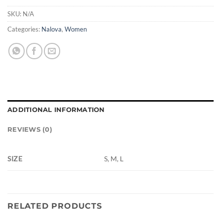
SKU:
N/A
Categories:
Nalova
,
Women
ADDITIONAL INFORMATION
REVIEWS (0)
SIZE
S, M, L
RELATED PRODUCTS