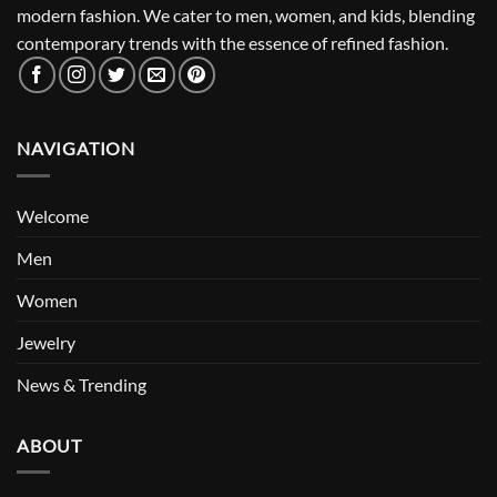
modern fashion. We cater to men, women, and kids, blending
contemporary trends with the essence of refined fashion.
NAVIGATION
Welcome
Men
Women
Jewelry
News & Trending
ABOUT