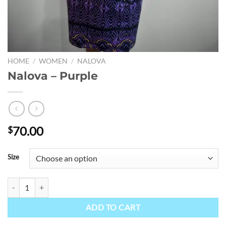
HOME
/
WOMEN
/
NALOVA
Nalova – Purple
70.00
$
Size
Nalova - Purple quantity
ADD TO CART