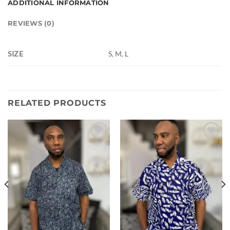
ADDITIONAL INFORMATION
REVIEWS (0)
SIZE
S, M, L
RELATED PRODUCTS
Add to
Add to
wishlist
wishlist