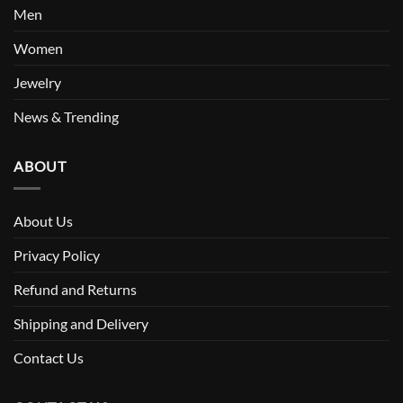
Men
Women
Jewelry
News & Trending
ABOUT
About Us
Privacy Policy
Refund and Returns
Shipping and Delivery
Contact Us