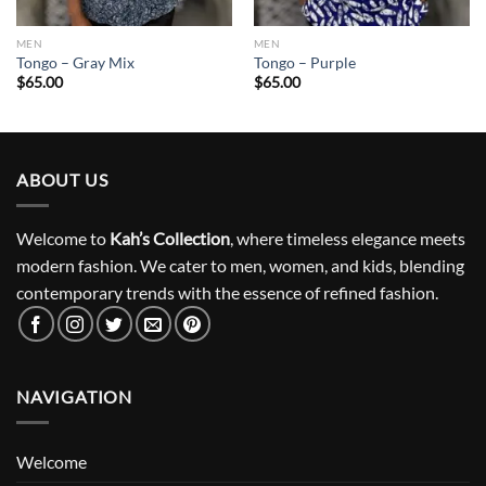
MEN
MEN
Tongo – Gray Mix
Tongo – Purple
$
65.00
$
65.00
ABOUT US
Welcome to
Kah’s Collection
, where timeless elegance meets
modern fashion. We cater to men, women, and kids, blending
contemporary trends with the essence of refined fashion.
NAVIGATION
Welcome