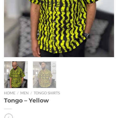
HOME
/
MEN
/
TONGO SHIRTS
Tongo – Yellow