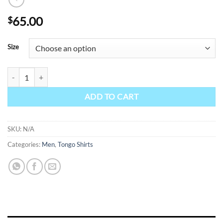
65.00
$
Size
Tongo - Yellow quantity
ADD TO CART
SKU:
N/A
Categories:
Men
,
Tongo Shirts