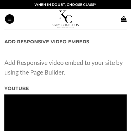
Skip
WHEN IN DOUBT, CHOOSE CLASSY
to
content
ADD RESPONSIVE VIDEO EMBEDS
Add Responsive video embed to your site by
using the Page Builder.
YOUTUBE