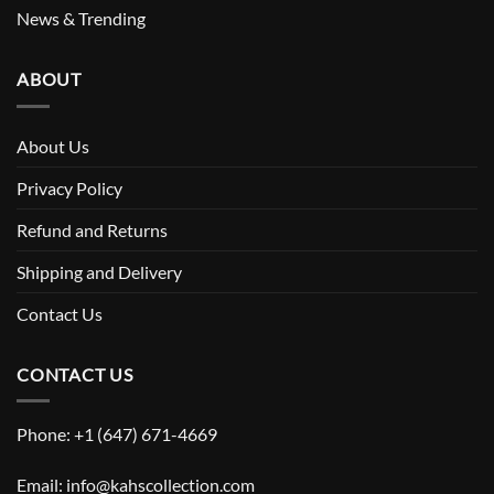
News & Trending
ABOUT
About Us
Privacy Policy
Refund and Returns
Shipping and Delivery
Contact Us
CONTACT US
Phone: +1 (647) 671-4669
Email: info@kahscollection.com