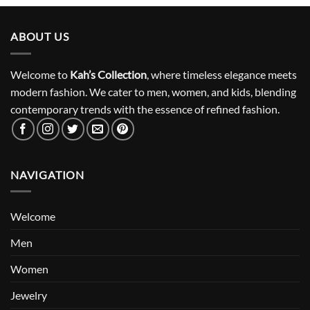
ABOUT US
Welcome to
Kah’s Collection
, where timeless elegance meets
modern fashion. We cater to men, women, and kids, blending
contemporary trends with the essence of refined fashion.
NAVIGATION
Welcome
Men
Women
Jewelry