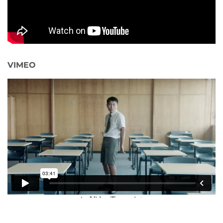
VIMEO