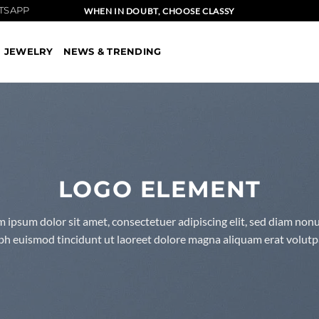
TSAPP
WHEN IN DOUBT, CHOOSE CLASSY
JEWELRY
NEWS & TRENDING
LOGO ELEMENT
 ipsum dolor sit amet, consectetuer adipiscing elit, sed diam n
bh euismod tincidunt ut laoreet dolore magna aliquam erat volutp