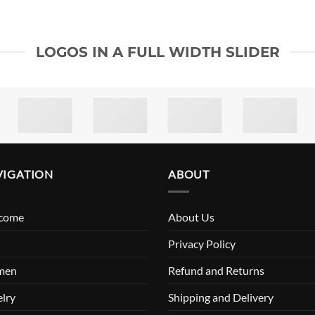
LOGOS IN A FULL WIDTH SLIDER
VIGATION
ABOUT
come
About Us
n
Privacy Policy
men
Refund and Returns
lry
Shipping and Delivery