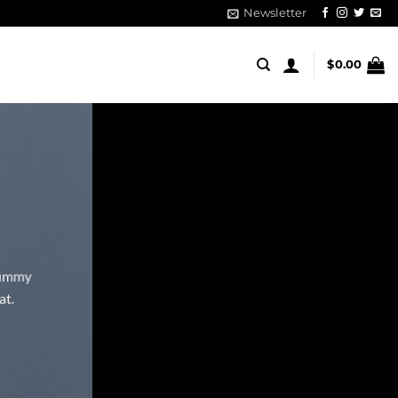
Newsletter
$
0.00
onummy
at.