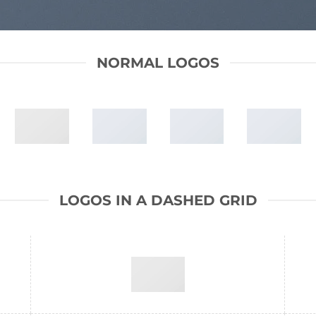
NORMAL LOGOS
LOGOS IN A DASHED GRID