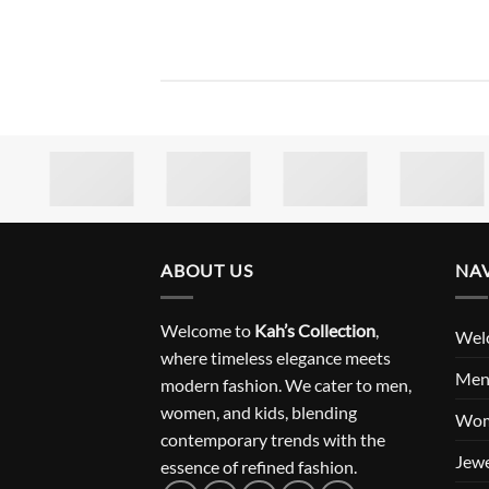
ABOUT US
NA
Welcome to
Kah’s Collection
,
Wel
where timeless elegance meets
Me
modern fashion. We cater to men,
women, and kids, blending
Wo
contemporary trends with the
Jewe
essence of refined fashion.