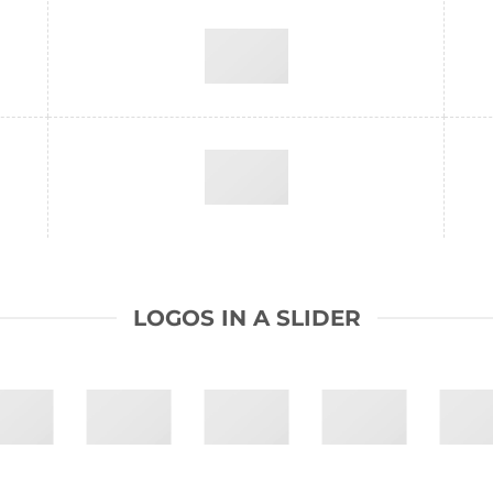
LOGOS IN A SLIDER