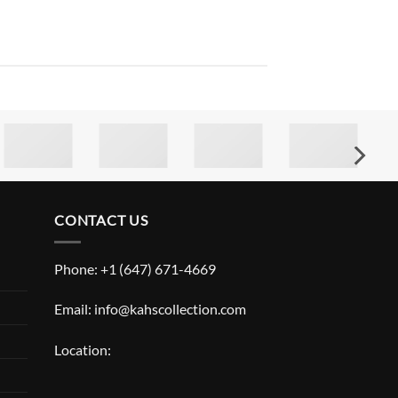
CONTACT US
Phone: +1 (647) 671-4669
Email: info@kahscollection.com
Location: