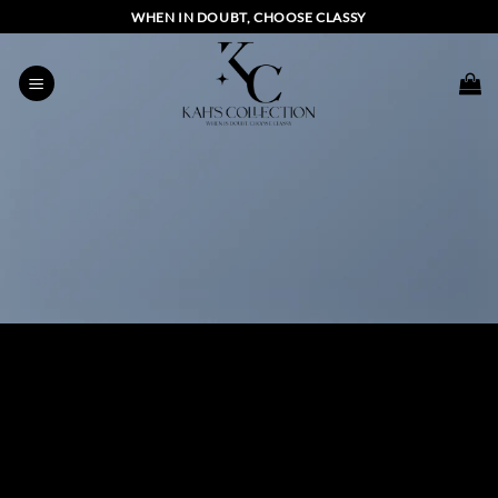
Skip
WHEN IN DOUBT, CHOOSE CLASSY
to
content