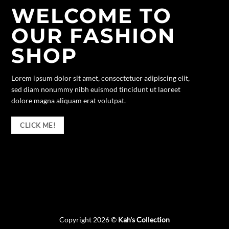
WELCOME TO
OUR FASHION
SHOP
Lorem ipsum dolor sit amet, consectetuer adipiscing elit,
sed diam nonummy nibh euismod tincidunt ut laoreet
dolore magna aliquam erat volutpat.
CLICK ME!
Copyright 2026 ©
Kah's Collection