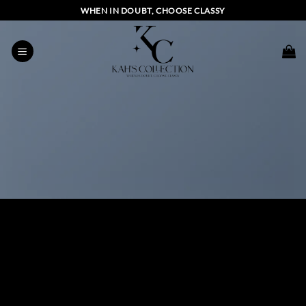
Skip
WHEN IN DOUBT, CHOOSE CLASSY
to
content