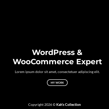
WordPress &
WooCommerce Expert
Lorem ipsum dolor sit amet, consectetuer adipiscing elit.
MY WORK
Copyright 2026 ©
Kah's Collection